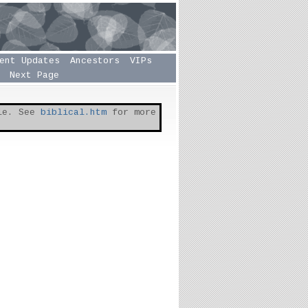
ent Updates
Ancestors
VIPs
Next Page
ble. See
biblical.htm
for more