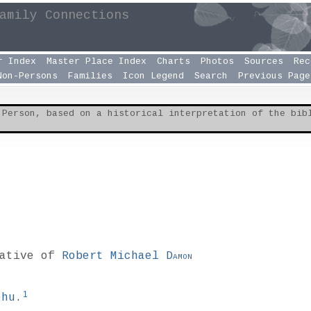
amily Connections
r Index
Master Place Index
Charts
Photos
Sources
Rec
Non-Persons
Families
Icon Legend
Search
Previous Page
 Person, based on a historical interpretation of the bi
lative of
Robert Michael
Damon
1
ehu
.