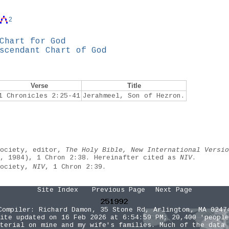
2
Chart for God
scendant Chart of God
Verse
Title
1 Chronicles 2:25-41
Jerahmeel, Son of Hezron.
Society, editor,
The Holy Bible, New International Versio
e, 1984), 1 Chron 2:38. Hereinafter cited as
NIV
.
Society,
NIV
, 1 Chron 2:39.
Site Index
Previous Page
Next Page
Compiler:
Richard Damon
, 35 Stone Rd, Arlington, MA 0247
ite updated on 16 Feb 2026 at 6:54:59 PM; 20,400 'people
terial on mine and my wife's families. Much of the data 