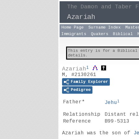
The Damon and Taber F
Azariah
Home Page
Surname Index
Maste
Immigrants
Quakers
Biblical
This entry is for a Biblical
details.
1
Azariah
M, #2130261
Family Explorer
Pedigree
1
Father*
Jehu
Relationship
Distant re
Reference
B99-5313
Azariah was the son of
J