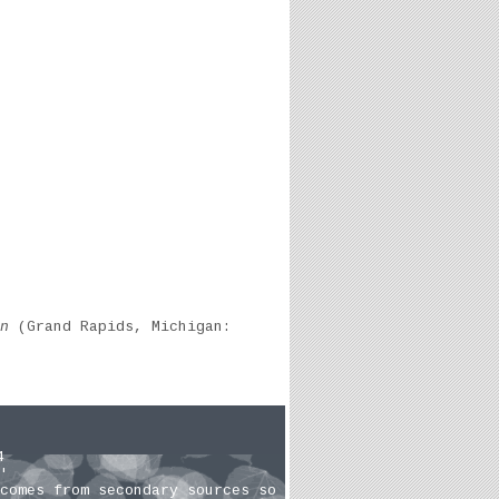
n
(Grand Rapids, Michigan:
4
'
comes from secondary sources so