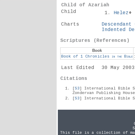
Child of Azariah
Child
Helez
+
Charts
Descendant 
Indented De
Scriptures (References)
Book
Book of 1 Chronicles
in the
Bible
Last Edited
30 May 2003
Citations
[
S3
] International Bible 
Zondervan Publishing Hous
[
S3
] International Bible 
S
This file is a collection of ma