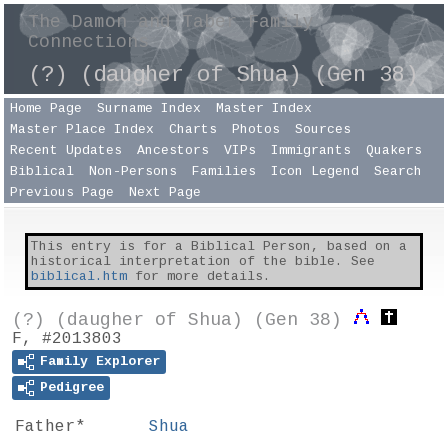
The Damon and Taber Family
Connections
(?) (daugher of Shua) (Gen 38)
Home Page
Surname Index
Master Index
Master Place Index
Charts
Photos
Sources
Recent Updates
Ancestors
VIPs
Immigrants
Quakers
Biblical
Non-Persons
Families
Icon Legend
Search
Previous Page
Next Page
This entry is for a Biblical Person, based on a
historical interpretation of the bible. See
biblical.htm
for more details.
(?) (daugher of Shua) (Gen 38)
F, #2013803
Family Explorer
Pedigree
Father*
Shua