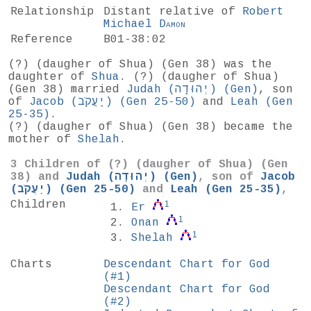
Relationship
Distant relative of
Robert
Michael
Damon
Reference
B01-38:02
(?) (daugher of Shua) (
Gen 38
) was the
daughter of
Shua
. (?) (daugher of Shua)
(Gen 38) married
Judah (יְהוּדָה) (
Gen
)
, son
of
Jacob (יַעֲקֹב) (
Gen 25-50
)
and
Leah (
Gen
25-35
)
.
(?) (daugher of Shua) (Gen 38) became the
mother of
Shelah
.
3 Children of (?) (daugher of Shua) (
Gen
38
) and
Judah (יְהוּדָה) (
Gen
)
, son of
Jacob
(יַעֲקֹב) (
Gen 25-50
)
and
Leah (
Gen 25-35
)
,
Children
1
Er
1
Onan
1
Shelah
Charts
Descendant Chart for God
(#1)
Descendant Chart for God
(#2)