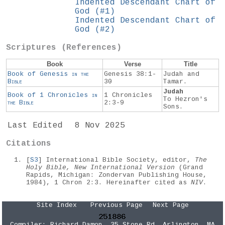
Indented Descendant Chart of
God (#1)
Indented Descendant Chart of
God (#2)
Scriptures (References)
Book
Verse
Title
Book of Genesis
in the
Genesis 38:1-
Judah and
Bible
30
Tamar.
Judah
Book of 1 Chronicles
in
1 Chronicles
To Hezron's
the
Bible
2:3-9
Sons.
Last Edited
8 Nov 2025
Citations
[
S3
] International Bible Society, editor,
The
Holy Bible, New International Version
(Grand
Rapids, Michigan: Zondervan Publishing House,
1984), 1 Chron 2:3. Hereinafter cited as
NIV
.
Site Index
Previous Page
Next Page
Compiler:
Richard Damon
, 35 Stone Rd, Arlington, MA