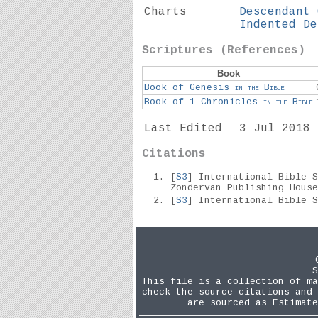
Charts
Descendant 
Indented De
Scriptures (References)
Book
Book of Genesis
in the
Bible
Book of 1 Chronicles
in the
Bible
Last Edited
3 Jul 2018
Citations
[
S3
] International Bible 
Zondervan Publishing Hous
[
S3
] International Bible 
S
This file is a collection of ma
check the source citations and 
are sourced as Estimate