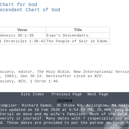
Chart for God
scendant Chart of God
Verse
Title
Genesis 36:1-30
Esau’s Descendants.
1 Chronicles 1:38-42
The People of Seir in Edom.
Society, editor,
The Holy Bible, New International Versio
e, 1984), Gen 36:23. Hereinafter cited as
NIV
.
Society,
NIV
, 1 Chron 1:40.
Site Index
Previous Page
Next Page
Compiler:
Richard Damon
, 35 Stone Rd, Arlington, MA 0247
ite updated on 16 Feb 2026 at 6:54:59 PM; 20,400 'people
terial on mine and my wife's families. Much of the data 
verify it yourself. Many dates with ? (especially say an
d. These dates are provided to put the person in rough h