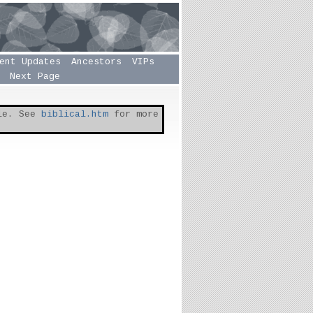
ent Updates
Ancestors
VIPs
Next Page
ble. See
biblical.htm
for more