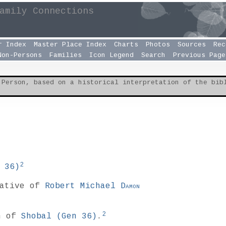
amily Connections
r Index
Master Place Index
Charts
Photos
Sources
Rec
Non-Persons
Families
Icon Legend
Search
Previous Page
 Person, based on a historical interpretation of the bi
2
 36
)
lative of
Robert Michael
Damon
2
n of
Shobal (
Gen 36
)
.