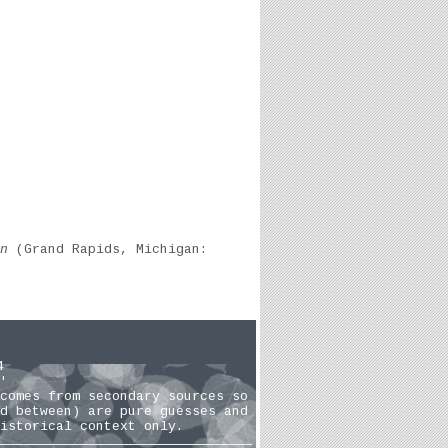
n
(Grand Rapids, Michigan:
4
'
comes from secondary sources so
d between) are pure guesses and
istorical context only.