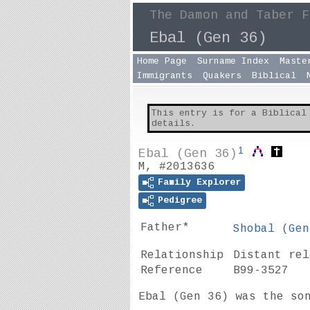
The Damon and Taber F
Ebal (Gen 36)
Home Page
Surname Index
Maste
Immigrants
Quakers
Biblical
This entry is for a Biblical
details.
1
Ebal (Gen 36)
M, #2013636
Family Explorer
Pedigree
Father*
Shobal (
Gen
Relationship
Distant re
Reference
B99-3527
Ebal (
Gen 36
) was the so