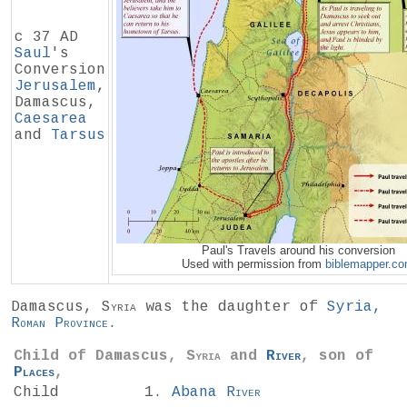
c 37 AD
Saul
's
Conversion
Jerusalem
,
Damascus,
Caesarea
and
Tarsus
Paul's Travels around his conversion
Used with permission from
biblemapper.c
Damascus,
Syria
was the daughter of
Syria,
Roman Province
.
Child of Damascus,
Syria
and
River
, son of
Places
,
Child
Abana
River