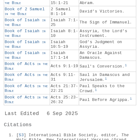
the
Bible
15:1-21
Abram.
Book of 2 Samuel
2 Samuel
David’s Victories.
in the
Bible
8:1-14
Book of Isaiah
in
Isaiah 7:1-
The Sign of Immanuel.
the
Bible
25
Book of Isaiah
in
Isaiah 8:1-
Assyria, the Lord’s
the
Bible
10
Instrument.
Book of Isaiah
in
Isaiah
God’s Judgment on
the
Bible
10:5-19
Assyria.
Book of Isaiah
in
Isaiah
An Oracle Against
the
Bible
17:1-14
Damascus.
Book of Acts
in the
1
Acts 9:1-19
Saul's Conversion.
Bible
Book of Acts
in the
Acts 9:11-
Saul in Damascus and
1
Bible
31
Jerusalem.
Book of Acts
in the
Acts 21:37-
Paul Speaks to the
1
Bible
22:21
Crowd.
Book of Acts
in the
Acts 25:23-
1
Paul Before Agrippa.
Bible
26:32
Last Edited
6 Sep 2025
Citations
[
S3
] International Bible Society, editor,
The
Holy Bible, New International Version
(Grand