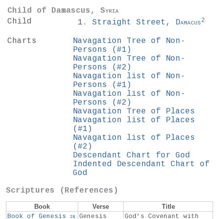
Child of Damascus,
Syria
2
Child
Straight Street,
Damacus
Charts
Navagation Tree of Non-
Persons (#1)
Navagation Tree of Non-
Persons (#2)
Navagation list of Non-
Persons (#1)
Navagation list of Non-
Persons (#2)
Navagation Tree of Places
Navagation list of Places
(#1)
Navagation list of Places
(#2)
Descendant Chart for God
Indented Descendant Chart of
God
Scriptures (References)
Book
Verse
Title
Book of Genesis
in
Genesis
God's Covenant with