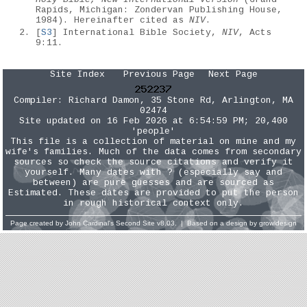
Rapids, Michigan: Zondervan Publishing House,
1984). Hereinafter cited as
NIV
.
[
S3
] International Bible Society,
NIV
, Acts
9:11.
Site Index
Previous Page
Next Page
Compiler:
Richard Damon
, 35 Stone Rd, Arlington, MA
02474
Site updated on 16 Feb 2026 at 6:54:59 PM; 20,400
'people'
This file is a collection of material on mine and my
wife's families. Much of the data comes from secondary
sources so check the source citations and verify it
yourself. Many dates with ? (especially say and
between) are pure guesses and are sourced as
Estimated. These dates are provided to put the person
in rough historical context only.
Page created by
John Cardinal's
Second Site
v8.03. | Based on a design by
growldesign