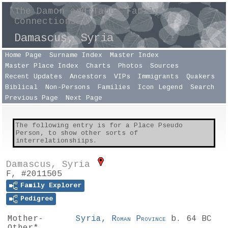
The Damon and Taber Family
Connections
Damascus, Syria
Home Page
Surname Index
Master Index
Master Place Index
Charts
Photos
Sources
Recent Updates
Ancestors
VIPs
Immigrants
Quakers
Biblical
Non-Persons
Families
Icon Legend
Search
Previous Page
Next Page
The following entry is for a Place Pseudo
Person, to show other sorts of
interrelationshiips.
Damascus, Syria
F, #2011505
Family Explorer
Pedigree
Mother-
Syria,
Roman Province
b. 64 BC