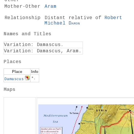
Other*
Mother-Other
Aram
Relationship
Distant relative of
Robert
Michael
Damon
Names and Titles
Variation: Damascus.
Variation: Damascus, Aram.
Places
Place
Info
*.
Damascus
Maps