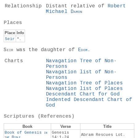
Relationship
Distant relative of
Robert
Michael
Damon
Places
Place
Info
Seir
*.
Seir
was the daughter of
Edom
.
Charts
Navagation Tree of Non-
Persons
Navagation list of Non-
Persons
Navagation Tree of Places
Navagation list of Places
Descendant Chart for God
Indented Descendant Chart of
God
Scriptures (References)
Book
Verse
Title
Book of Genesis
in
Genesis
Abram Rescues Lot.
the
Bible
14:1-24