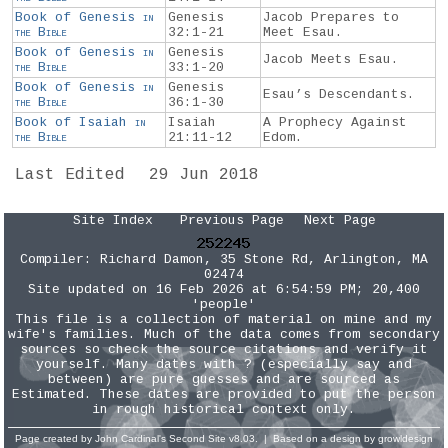
Book of Genesis
in
Genesis
Jacob Prepares to
the
Bible
32:1-21
Meet Esau.
Book of Genesis
in
Genesis
Jacob Meets Esau.
the
Bible
33:1-20
Book of Genesis
in
Genesis
Esau’s Descendants.
the
Bible
36:1-30
Book of Isaiah
in
Isaiah
A Prophecy Against
the
Bible
21:11-12
Edom.
Last Edited
29 Jun 2018
Site Index
Previous Page
Next Page
Compiler:
Richard Damon
, 35 Stone Rd, Arlington, MA
02474
Site updated on 16 Feb 2026 at 6:54:59 PM; 20,400
'people'
This file is a collection of material on mine and my
wife's families. Much of the data comes from secondary
sources so check the source citations and verify it
yourself. Many dates with ? (especially say and
between) are pure guesses and are sourced as
Estimated. These dates are provided to put the person
in rough historical context only.
Page created by
John Cardinal's
Second Site
v8.03. | Based on a design by
growldesign