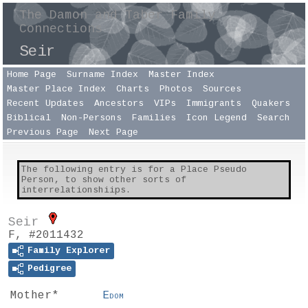
The Damon and Taber Family
Connections
Seir
Home Page
Surname Index
Master Index
Master Place Index
Charts
Photos
Sources
Recent Updates
Ancestors
VIPs
Immigrants
Quakers
Biblical
Non-Persons
Families
Icon Legend
Search
Previous Page
Next Page
The following entry is for a Place Pseudo
Person, to show other sorts of
interrelationshiips.
Seir
F, #2011432
Family Explorer
Pedigree
Mother*
Edom