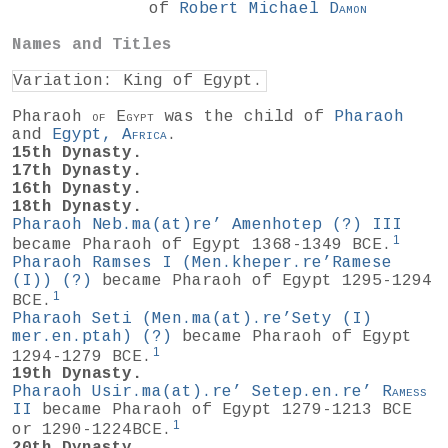
of
Robert Michael
Damon
Names and Titles
Variation: King of Egypt.
Pharaoh
of
Egypt
was the child of
Pharaoh
and
Egypt,
Africa
.
15th Dynasty.
17th Dynasty.
16th Dynasty.
18th Dynasty.
Pharaoh Neb.ma(at)re’ Amenhotep
(?)
III
1
became Pharaoh of Egypt 1368-1349 BCE.
Pharaoh Ramses I (Men.kheper.re’Ramese
(I))
(?)
became Pharaoh of Egypt 1295-1294
1
BCE.
Pharaoh Seti (Men.ma(at).re’Sety (I)
mer.en.ptah)
(?)
became Pharaoh of Egypt
1
1294-1279 BCE.
19th Dynasty.
Pharaoh Usir.ma(at).re’ Setep.en.re’
Ramess
II
became Pharaoh of Egypt 1279-1213 BCE
1
or 1290-1224BCE.