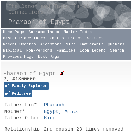
The Damon and Taber Family
Connections
Pharaoh of Egypt
Home Page
Surname Index
Master Index
Master Place Index
Charts
Photos
Sources
Recent Updates
Ancestors
VIPs
Immigrants
Quakers
Biblical
Non-Persons
Families
Icon Legend
Search
Previous Page
Next Page
Pharaoh of Egypt
?, #1800000
Family Explorer
Pedigree
Father-Lin*
Pharaoh
Mother*
Egypt,
Africa
Father-Other
King
Relationship
2nd cousin 23 times removed