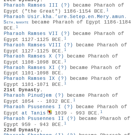
20th Dynasty.
Pharaoh Ramses III
(?)
became Pharaoh of
1
Egypt ("the Great") 1186-1154 BCE.
Pharaoh Usir.kha.’ure.Setep.en.Mery.amun.
Seth.nakhte
became Pharaoh of Egypt 1186-1184
1
BCE.
Pharaoh Ramses VII
(?)
became Pharaoh of
1
Egypt 1127-1125 BCE.
Pharaoh Ramses VIII
(?)
became Pharaoh of
1
Egypt 1127-1125 BCE.
Pharaoh Ramses X
(?)
became Pharaoh of
1
Egypt 1108-1098 BCE.
Pharaoh Ramses XI
(?)
became Pharaoh of
Egypt 1101-1098 BCE.
Pharaoh Ramses IX
(?)
became Pharaoh of
1
Egypt 1101-1071 BCE.
21st Dynasty.
Pharaoh Pinudjem
(?)
became Pharaoh of
1
Egypt 1054 -- 1032 BCE.
Pharaoh Psusennes I
(?)
became Pharaoh of
1
Egypt
at Tanis
1039 - 993 BCE.
Pharaoh Psusennes II
(?)
became Pharaoh of
1
Egypt 959 - 943 BCE.
22nd Dynasty.