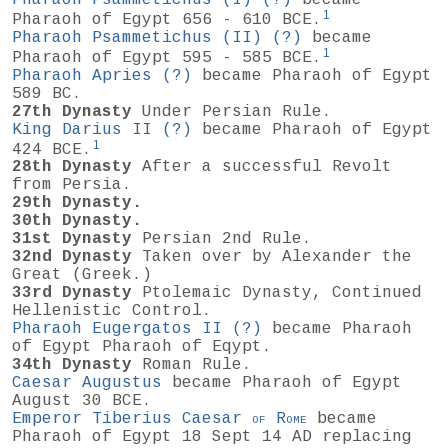
1
Pharaoh of Egypt 656 - 610 BCE.
Pharaoh Psammetichus (II)
(?)
became
1
Pharaoh of Egypt 595 - 585 BCE.
Pharaoh Apries
(?)
became Pharaoh of Egypt
589 BC.
27th Dynasty
Under Persian Rule.
King Darius II
(?)
became Pharaoh of Egypt
1
424 BCE.
28th Dynasty
After a successful Revolt
from Persia.
29th Dynasty.
30th Dynasty.
31st Dynasty
Persian 2nd Rule.
32nd Dynasty
Taken over by Alexander the
Great (Greek.)
33rd Dynasty
Ptolemaic Dynasty, Continued
Hellenistic Control.
Pharaoh Eugergatos II
(?)
became Pharaoh
of Egypt Pharaoh of Eqypt.
34th Dynasty
Roman Rule.
Caesar Augustus
became Pharaoh of Egypt
August 30 BCE.
Emperor Tiberius Caesar
of
Rome
became
Pharaoh of Egypt 18 Sept 14 AD replacing