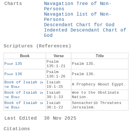
Charts
Navagation Tree of Non-
Persons
Navagation list of Non-
Persons
Descendant Chart for God
Indented Descendant Chart of
God
Scriptures (References)
Book
Verse
Title
Psalm
Psalm
135
Psalm 135.
135:1-21
Psalm
Psalm
136
Psalm 136.
136:1-26
Book of Isaiah
in
Isaiah
A Prophecy About Egypt.
the
Bible
19:1-25
Book of Isaiah
in
Isaiah
Woe to the Obstinate
the
Bible
30:1-33
Nation.
Book of Isaiah
in
Isaiah
Sennacherib Threatens
the
Bible
36:1-22
Jerusalem.
Last Edited
30 Nov 2025
Citations