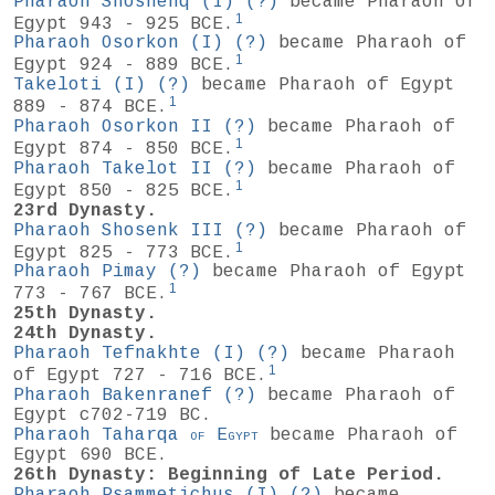
Pharaoh Shoshenq (I)
(?)
became Pharaoh of
1
Egypt 943 - 925 BCE.
Pharaoh Osorkon (I)
(?)
became Pharaoh of
1
Egypt 924 - 889 BCE.
Takeloti (I)
(?)
became Pharaoh of Egypt
1
889 - 874 BCE.
Pharaoh Osorkon II
(?)
became Pharaoh of
1
Egypt 874 - 850 BCE.
Pharaoh Takelot II
(?)
became Pharaoh of
1
Egypt 850 - 825 BCE.
23rd Dynasty.
Pharaoh Shosenk III
(?)
became Pharaoh of
1
Egypt 825 - 773 BCE.
Pharaoh Pimay
(?)
became Pharaoh of Egypt
1
773 - 767 BCE.
25th Dynasty.
24th Dynasty.
Pharaoh Tefnakhte (I)
(?)
became Pharaoh
1
of Egypt 727 - 716 BCE.
Pharaoh Bakenranef
(?)
became Pharaoh of
Egypt c702-719 BC.
Pharaoh Taharqa
of
Egypt
became Pharaoh of
Egypt 690 BCE.
26th Dynasty: Beginning of Late Period.
Pharaoh Psammetichus (I)
(?)
became