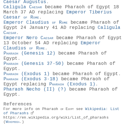
Caesar Augustus
.
Caligula
Caesar
became Pharaoh of Egypt 18
March 37 AD replacing
Emperor Tiberius
Caesar
of
Rome
.
Emperor Claudius
of
Rome
became Pharaoh of
Egypt 24 January 41 AD replacing
Caligula
Caesar
.
Emperor Nero
Caesar
became Pharaoh of Egypt
13 October 54 AD replacing
Emperor
Claudius
of
Rome
.
Pharaoh
(
Genesis 12
)
became Pharaoh of
Egypt.
Pharaoh
(
Genesis 37-50
)
became Pharaoh of
Egypt.
Pharaoh
(
Exodus 1
)
became Pharaoh of Egypt.
Pharaoh
(
Exodus 3-18
)
became Pharaoh of
Egypt replacing
Pharaoh
(
Exodus 1
)
.
Pharaoh Necho (II)
(?)
became Pharaoh of
Egypt.
References
For more info on Pharaoh
of
Egypt
see
Wikipedia: List
of Pharaohs
https://en.wikipedia.org/wiki/List_of_pharaohs
(
Wikipedia
.)