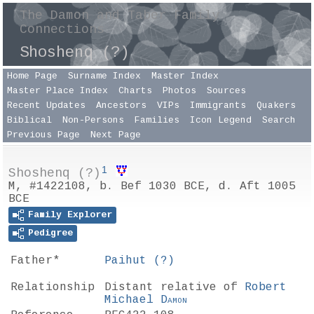
The Damon and Taber Family
Connections
Shoshenq (?)
Home Page
Surname Index
Master Index
Master Place Index
Charts
Photos
Sources
Recent Updates
Ancestors
VIPs
Immigrants
Quakers
Biblical
Non-Persons
Families
Icon Legend
Search
Previous Page
Next Page
1
Shoshenq (?)
M, #1422108, b. Bef 1030 BCE, d. Aft 1005
BCE
Family Explorer
Pedigree
Father*
Paihut
(?)
Relationship
Distant relative of
Robert
Michael
Damon