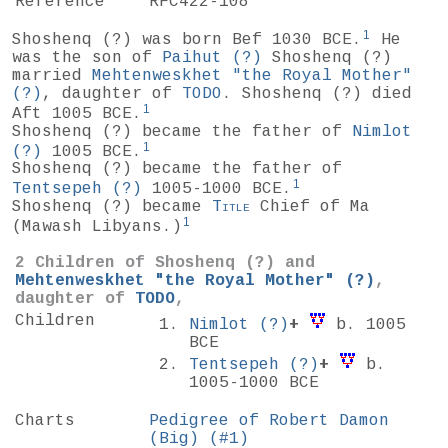
Reference
RFC422-108
1
Shoshenq
(?)
was born Bef 1030 BCE.
He
was the son of
Paihut
(?)
Shoshenq (?)
married
Mehtenweskhet "the Royal Mother"
(?)
, daughter of
TODO
. Shoshenq (?) died
1
Aft 1005 BCE.
Shoshenq (?) became the father of
Nimlot
1
(?)
1005 BCE.
Shoshenq (?) became the father of
1
Tentsepeh
(?)
1005-1000 BCE.
Shoshenq (?) became
Title
Chief of Ma
1
(Mawash Libyans.)
2 Children of Shoshenq
(?)
and
Mehtenweskhet "the Royal Mother"
(?)
,
daughter of
TODO
,
Children
Nimlot
(?)
+
b. 1005
BCE
Tentsepeh
(?)
+
b.
1005-1000 BCE
Charts
Pedigree of Robert Damon
(Big) (#1)