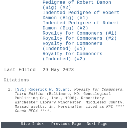
Pedigree of Robert Damon
(Big) (#2)
Indented Pedigree of Robert
Damon (Big) (#1)
Indented Pedigree of Robert
Damon (Big) (#2)
Royalty for Commoners (#1)
Royalty for Commoners (#2)
Royalty for Commoners
(Indented) (#1)
Royalty for Commoners
(Indented) (#2)
Last Edited
29 May 2023
Citations
[
S31
]
Roderick W. Stuart
,
Royalty for Commoners,
Third Edition
(Baltimore, MD: Genealogical
Publishing Co., Inc., 1998). Repository:
Winchester Library Winchester, Middlesex County,
Massachusetts, in. Hereinafter cited as
RFC ****
Check RFC4 ****.
Site Index
Previous Page
Next Page