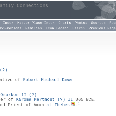
amily Connections
r Index
Master Place Index
Charts
Photos
Sources
Rec
Non-Persons
Families
Icon Legend
Search
Previous Page
(?)
lative of
Robert Michael
Damon
f
Osorkon II
(?)
her of
Karoma Mertmout
(?)
II
865 BCE.
1
nd Priest of Amon
at Thebes
.