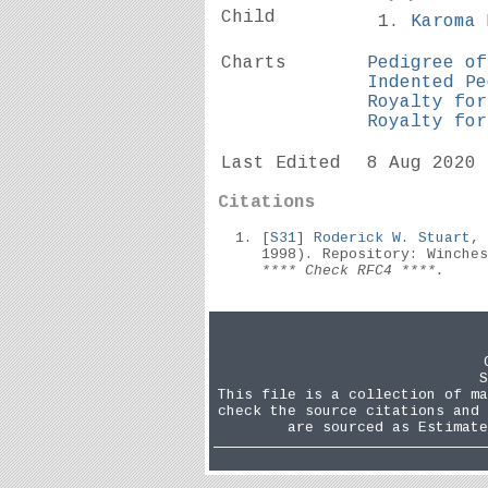
Child
Karoma
Charts
Pedigree of
Indented Pe
Royalty for
Royalty for
Last Edited
8 Aug 2020
Citations
[
S31
]
Roderick W. Stuart
,
1998). Repository: Winche
**** Check RFC4 ****.
S
This file is a collection of ma
check the source citations and 
are sourced as Estimate