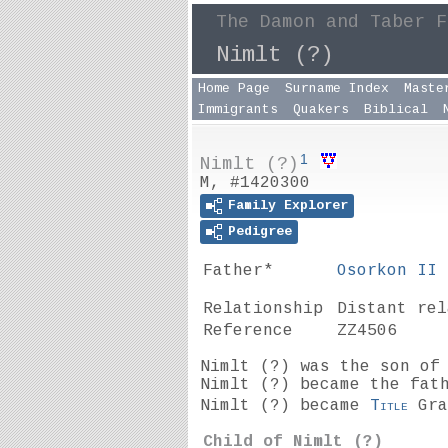
The Damon and Taber F
Nimlt (?)
Home Page
Surname Index
Maste
Immigrants
Quakers
Biblical
1
Nimlt (?)
M, #1420300
Family Explorer
Pedigree
Father*
Osorkon II
Relationship
Distant re
Reference
ZZ4506
Nimlt
(?)
was the son o
Nimlt (?) became the fat
Nimlt (?) became
Title
Gra
Child of Nimlt
(?)