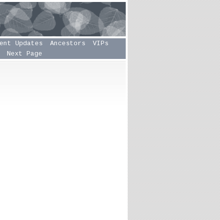
ent Updates
Ancestors
VIPs
Next Page