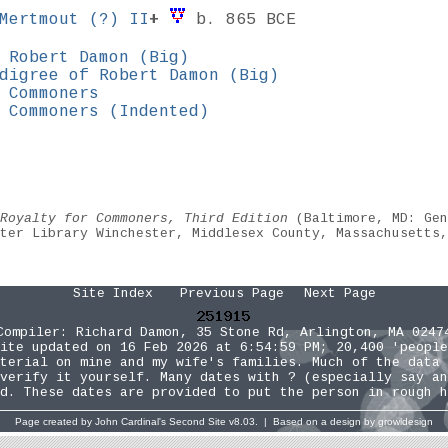
 Mertmout
(?)
II
+
b. 865 BCE
 Robert Damon (Big)
digree of Robert Damon (Big)
 Commoners
 Commoners (Indented)
Royalty for Commoners, Third Edition
(Baltimore, MD: Gen
ster Library Winchester, Middlesex County, Massachusetts
Site Index
Previous Page
Next Page
Compiler:
Richard Damon
, 35 Stone Rd, Arlington, MA 0247
ite updated on 16 Feb 2026 at 6:54:59 PM; 20,400 'people
terial on mine and my wife's families. Much of the data 
verify it yourself. Many dates with ? (especially say an
d. These dates are provided to put the person in rough h
Page created by
John Cardinal's
Second Site
v8.03. | Based on a design by
growldesign