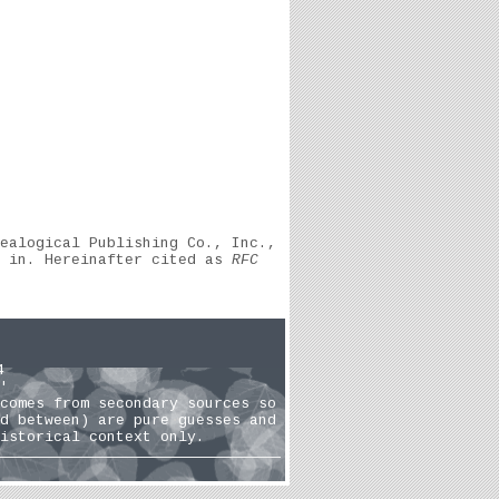
ealogical Publishing Co., Inc.,
, in. Hereinafter cited as
RFC
4
'
comes from secondary sources so
d between) are pure guesses and
istorical context only.