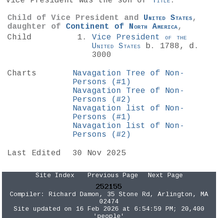
Vice President was the son of
Title
.
Child of Vice President and
United States
,
daughter of
Continent of
North America
,
Child
Vice President
of the
United States
b. 1788, d.
3000
Charts
Navagation Tree of Non-
Persons (#1)
Navagation Tree of Non-
Persons (#2)
Navagation list of Non-
Persons (#1)
Navagation list of Non-
Persons (#2)
Last Edited
30 Nov 2025
Site Index
Previous Page
Next Page
Compiler:
Richard Damon
, 35 Stone Rd, Arlington, MA
02474
Site updated on 16 Feb 2026 at 6:54:59 PM; 20,400
'people'