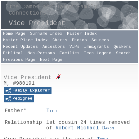
The Damon and Taber Family
Connections
Vice President
Home Page
Surname Index
Master Index
Master Place Index
Charts
Photos
Sources
Recent Updates
Ancestors
VIPs
Immigrants
Quakers
Biblical
Non-Persons
Families
Icon Legend
Search
Previous Page
Next Page
Vice President
M, #980191
Family Explorer
Pedigree
Father*
Title
Relationship
1st cousin 24 times removed
of
Robert Michael
Damon